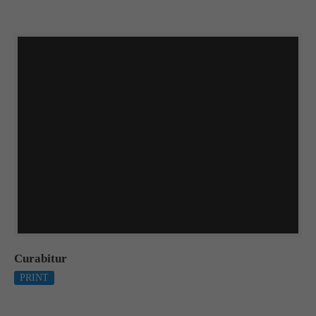
Curabitur
PRINT