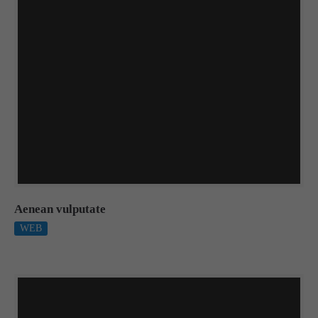
Aenean vulputate
WEB