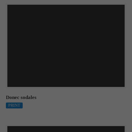
Donec sodales
PRINT