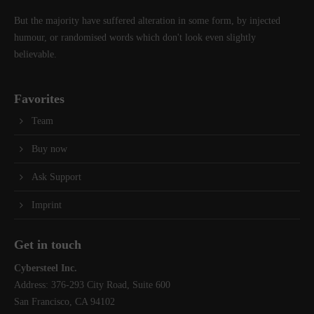
But the majority have suffered alteration in some form, by injected
humour, or randomised words which don't look even slightly
believable.
Favorites
Team
Buy now
Ask Support
Imprint
Get in touch
Cybersteel Inc.
Address: 376-293 City Road, Suite 600
San Francisco, CA 94102