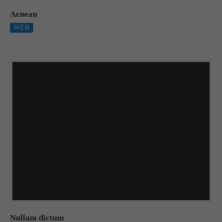
Aenean
WEB
Nullam dictum