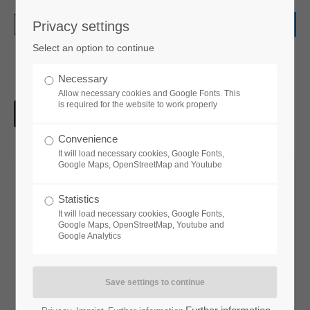
Privacy settings
Login
Select an option to continue
Username
Necessary
Allow necessary cookies and Google Fonts. This
is required for the website to work properly
Password
Convenience
It will load necessary cookies, Google Fonts,
Google Maps, OpenStreetMap and Youtube
Statistics
Login
It will load necessary cookies, Google Fonts,
Google Maps, OpenStreetMap, Youtube and
Google Analytics
Register
|
Lost your password?
Support