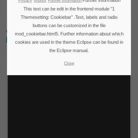
Lorem ipsum dolor sit amet:
Further information
Privacy
Imprint
Further information
This text can be edit in the frontend module "1
Themesetting: Cookiebar" .Text, labels and radio
24h
buttons can be customized in the file
/ 365days
Quisque rutrum
mod_cookiebar.html5. Further information about which
WEB
cookies are used in the theme Eclipse can be found in
the Eclipse manual.
We offer support for our customers
Mon - Fri 8:00am - 5:00pm
(GMT +1)
Close
Get in touch
Cybersteel Inc.
376-293 City Road, Suite 600
San Francisco, CA 94102
Have any questions?
+44 1234 567 890
Drop us a line