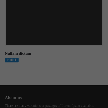
Nullam dictum
PRINT
About us
There are many variations of passages of Lorem Ipsum available.