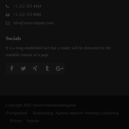
+1 212 333 4444
+1 212 333 8888
info@yourcompany.com
Socials
It is a long established fact that a reader will be distracted by the
readable content of a page.
Copyright 2026 NaturErlebniskindergarten
Zwergenland Realisierung:
Agentur inpuncto Werbung Lütjenburg
Privacy
Imprint