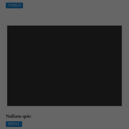
VIDEO
Nullam quis
PRINT