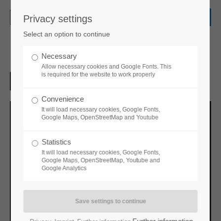
Privacy settings
Login
Select an option to continue
Username
Necessary
Allow necessary cookies and Google Fonts. This
is required for the website to work properly
Password
Convenience
It will load necessary cookies, Google Fonts,
Google Maps, OpenStreetMap and Youtube
Statistics
Login
It will load necessary cookies, Google Fonts,
Google Maps, OpenStreetMap, Youtube and
Google Analytics
Register
|
Lost your password?
Support