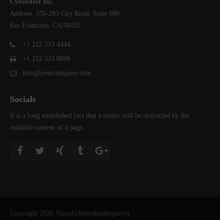
Cybersteel Inc.
Address: 376-293 City Road, Suite 600
San Francisco, CA 94102
+1 212 333 4444
+1 212 333 8888
info@yourcompany.com
Socials
It is a long established fact that a reader will be distracted by the
readable content of a page.
Copyright 2026 NaturErlebniskindergarten