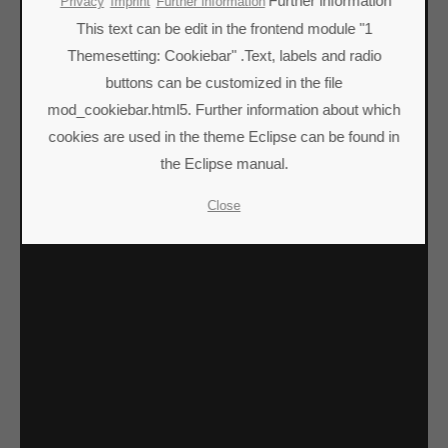
Lorem ipsum dolor sit amet:
Further information
Privacy
Imprint
Further information
This text can be edit in the frontend module "1
Themesetting: Cookiebar" .Text, labels and radio
24h
buttons can be customized in the file
/ 365days
mod_cookiebar.html5. Further information about which
cookies are used in the theme Eclipse can be found in
the Eclipse manual.
We offer support for our customers
Mon - Fri 8:00am - 5:00pm
(GMT +1)
Close
Get in touch
Cybersteel Inc.
376-293 City Road, Suite 600
San Francisco, CA 94102
Have any questions?
+44 1234 567 890
Drop us a line