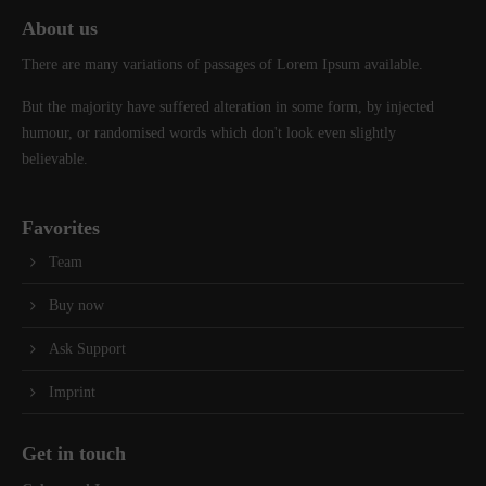
About us
There are many variations of passages of Lorem Ipsum available.
But the majority have suffered alteration in some form, by injected
humour, or randomised words which don't look even slightly
believable.
Favorites
Team
Buy now
Ask Support
Imprint
Get in touch